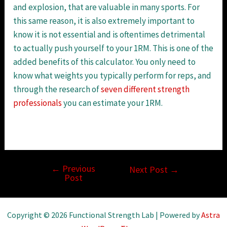
and explosion, that are valuable in many sports. For
this same reason, it is also extremely important to
know it is not essential and is oftentimes detrimental
to actually push yourself to your 1RM. This is one of the
added benefits of this calculator. You only need to
know what weights you typically perform for reps, and
through the research of
seven different strength
professionals
you can estimate your 1RM.
←
Previous
Post
Next Post
→
Post
navigation
Copyright © 2026 Functional Strength Lab | Powered by
Astra