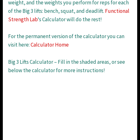
weight, and the weights you perform for reps for each
of the Big 3 lifts: bench, squat, and deadlift.
Functional
Strength Lab
‘s Calculator will do the rest!
For the permanent version of the calculator you can
visit here:
Calculator Home
Big 3 Lifts Calculator – Fill in the shaded areas, or see
below the calculator for more instructions!