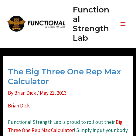
Skip
Function
to
al
content
Strength
Main
Lab
Men
The Big Three One Rep Max
Calculator
By
Brian Dick
/
May 21, 2013
Brian Dick
Functional Strength Lab is proud to roll out their
Big
Three One Rep Max Calculator
! Simply input your body