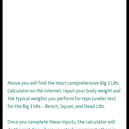
Above you will find the most comprehensive Big 3 Lifts
Calculator on the internet. Input your body weight and
the typical weights you perform for reps (under ten)
for the Big 3 lifts – Bench, Squat, and Dead Lifts.
Once you complete these inputs, the calculator will