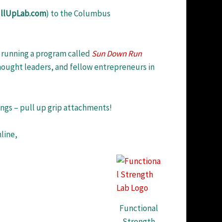
llUpLab.com
) to the Columbus
running a program called
Sun Down Run
thought leaders, and fellow entrepreneurs in
ings – pull up grip attachments!
line,
Functional
Strength