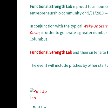
Functional Strength Lab
is proud to announce
entrepreneurship community on 5/31/2013 — 
In conjunction with the typical
Wake Up Start
Down
, in order to generate a greater number 
Columbus.
Functional Strength Lab
and their sister site
The event will include pitches by other start
Pull Up