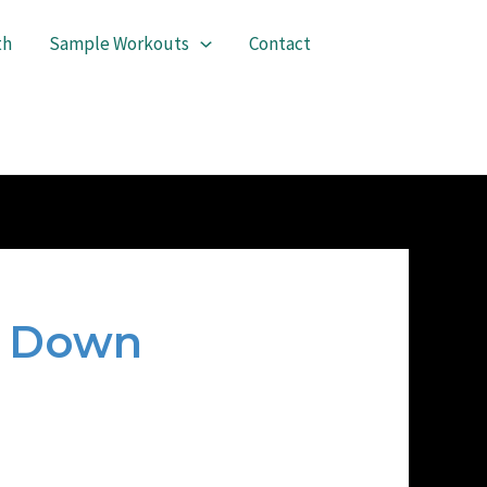
th
Sample Workouts
Contact
n Down