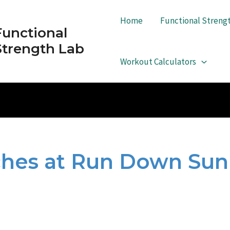
Home
Functional Streng
Functional
Strength Lab
Workout Calculators
tches at Run Down Su