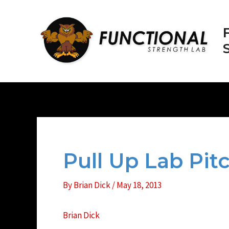
Skip
to
content
Pull Up Lab Pi
By
Brian Dick
/
May 18, 2013
Brian Dick