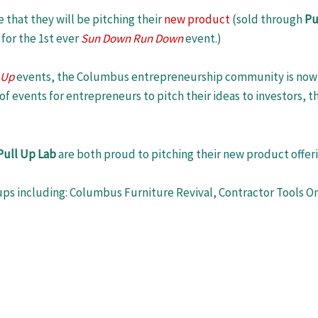
 that they will be pitching their
new product
(sold through
Pu
for the 1st ever
Sun Down Run Down
event.)
 Up
events, the Columbus entrepreneurship community is now 
of events for entrepreneurs to pitch their ideas to investors, 
Pull Up Lab
are both proud to pitching their new product offer
ups including: Columbus Furniture Revival, Contractor Tools On