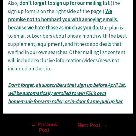
Also,
don’t
forget
to
sign
up
for
our
mailing
list
(the
sign up form is on the right side of the page.)
We
promise not to bombard you with
annoying emails,
because we hate those as much as you do.
Our plan is
to email subscribers about once a month with the best
supplement, equipment, and fitness app deals that
we find in our own searches. Other mailing list content
will include exclusive information/videos/news not
included on the site.
Don’t forget, all subscribers that sign up before April 1st,
will be automatically enrolled to win FSL’s own
homemade forearm roller, or in-door frame pull up bar.
←
Previous
Post
Next Post
→
Post
navigation