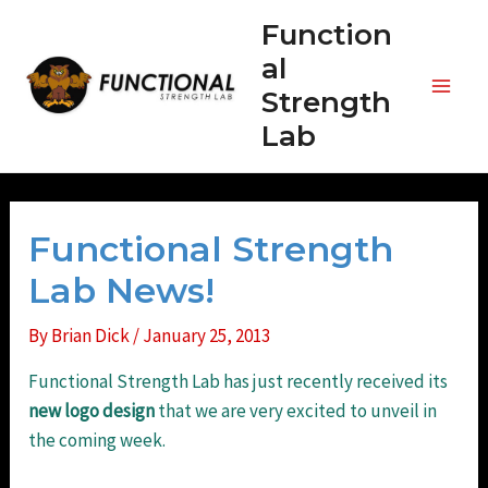
Skip
Function
to
al
content
Strength
Main
Lab
Men
Functional Strength
Lab News!
By
Brian Dick
/
January 25, 2013
Functional Strength Lab has just recently received its
new
logo
design
that we are very excited to unveil in
the coming week.